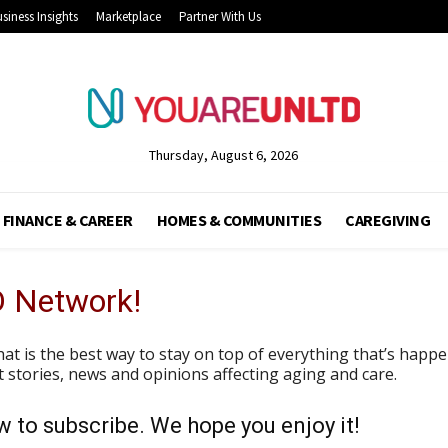
siness Insights
Marketplace
Partner With Us
Thursday, August 6, 2026
FINANCE & CAREER
HOMES & COMMUNITIES
CAREGIVING
D Network!
hat is the best way to stay on top of everything that’s hap
est stories, news and opinions affecting aging and care.
 to subscribe. We hope you enjoy it!