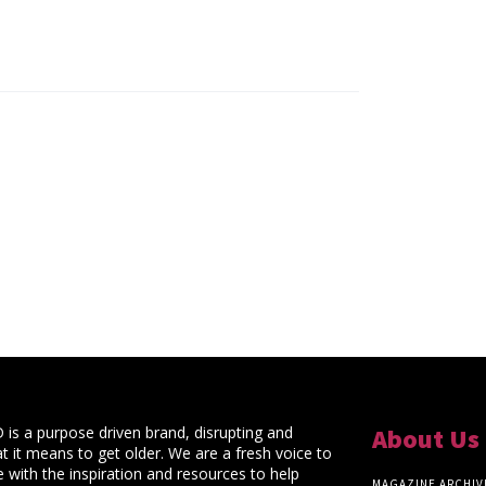
s a purpose driven brand, disrupting and
About Us
t it means to get older. We are a fresh voice to
 with the inspiration and resources to help
MAGAZINE ARCHIV