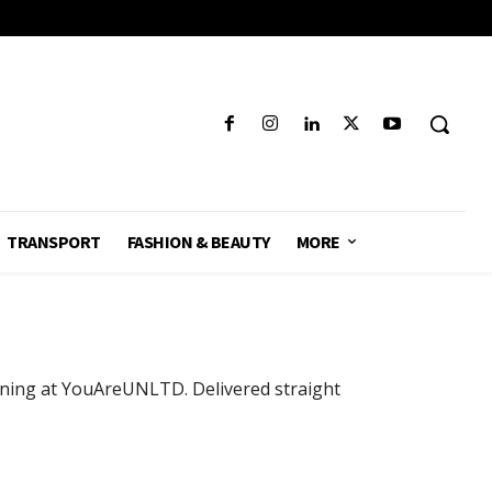
TRANSPORT
FASHION & BEAUTY
MORE
pening at YouAreUNLTD. Delivered straight