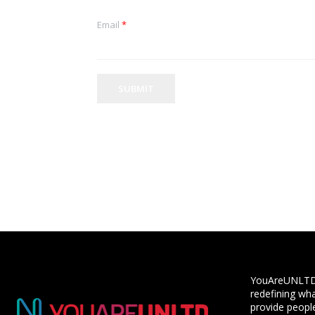
Email
*
SUBMIT
YouAreUNLTD i
redefining wha
provide people