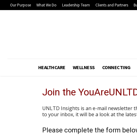
Our Purpose
What We Do
Leadership Team
Clients and Partners
Bu
HEALTHCARE
WELLNESS
CONNECTING
Join the YouAreUNLT
UNLTD Insights is an e-mail newsletter t
to your inbox, it will be a look at the lat
Please complete the form below