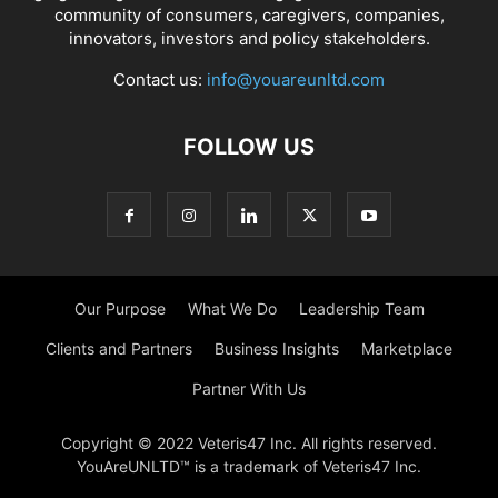
community of consumers, caregivers, companies,
innovators, investors and policy stakeholders.
Contact us:
info@youareunltd.com
FOLLOW US
Our Purpose
What We Do
Leadership Team
Clients and Partners
Business Insights
Marketplace
Partner With Us
Copyright © 2022 Veteris47 Inc. All rights reserved.
YouAreUNLTD™ is a trademark of Veteris47 Inc.