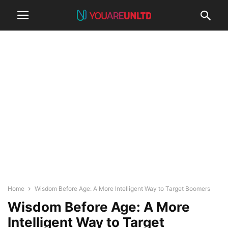
Home
Wisdom Before Age: A More Intelligent Way to Target Boomers
Wisdom Before Age: A More
Intelligent Way to Target