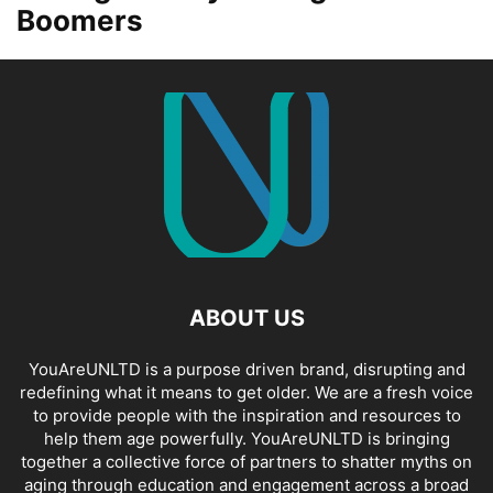
Boomers
ABOUT US
YouAreUNLTD is a purpose driven brand, disrupting and
redefining what it means to get older. We are a fresh voice
to provide people with the inspiration and resources to
help them age powerfully. YouAreUNLTD is bringing
together a collective force of partners to shatter myths on
aging through education and engagement across a broad