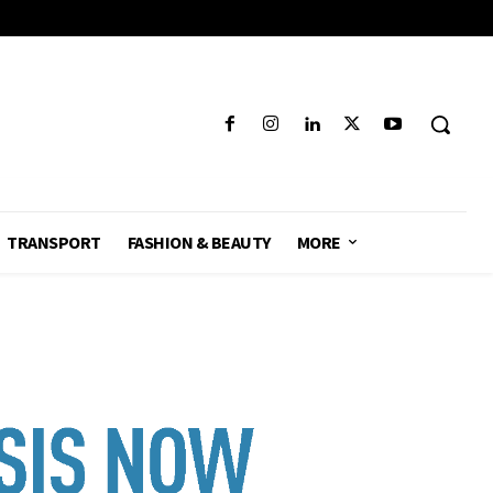
TRANSPORT
FASHION & BEAUTY
MORE