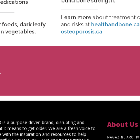
s a purpose driven brand, disrupting and
About Us
t it means to get older. We are a fresh voice to
 with the inspiration and resources to help
MAGAZINE ARCHIV