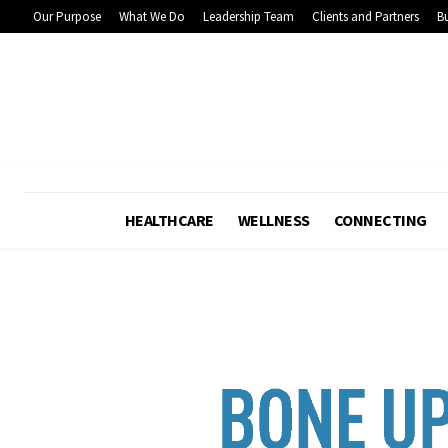
Our Purpose
What We Do
Leadership Team
Clients and Partners
Bu
HEALTHCARE
WELLNESS
CONNECTING