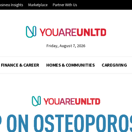
siness Insights
Marketplace
Partner With Us
Friday, August 7, 2026
FINANCE & CAREER
HOMES & COMMUNITIES
CAREGIVING