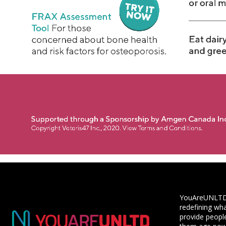
YouAreUNLTD i
redefining wha
provide people