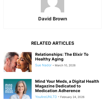
David Brown
RELATED ARTICLES
Relationships: The Elixir To
Healthy Aging
Sue Nador
-
March 10, 2026
Mind Your Meds, a Digital Health
Magazine Dedicated to
Medication Adherence
YouAreUNLTD
-
February 24, 2026