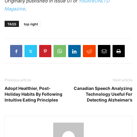
Originally published in Issue 01 of
YouAreUNLTD
Magazine
.
TAGS
top right
Previous article
Next article
Adopt Healthier, Post-
Canadian Speech Analyzing
Holiday Habits By Following
Technology Useful For
Intuitive Eating Principles
Detecting Alzheimer’s