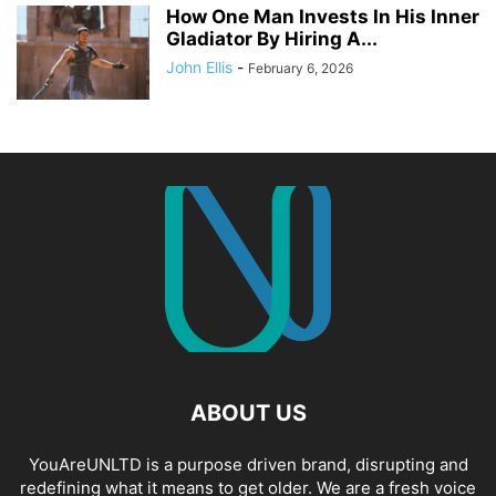
How One Man Invests In His Inner
Gladiator By Hiring A...
John Ellis
-
February 6, 2026
ABOUT US
YouAreUNLTD is a purpose driven brand, disrupting and
redefining what it means to get older. We are a fresh voice