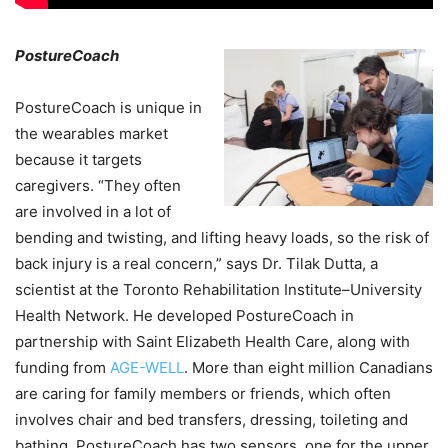
PostureCoach
PostureCoach is unique in
the wearables market
because it targets
caregivers. “They often
are involved in a lot of
bending and twisting, and lifting heavy loads, so the risk of
back injury is a real concern,” says Dr. Tilak Dutta, a
scientist at the Toronto Rehabilitation Institute–University
Health Network. He developed PostureCoach in
partnership with Saint Elizabeth Health Care, along with
funding from
AGE-WELL
. More than eight million Canadians
are caring for family members or friends, which often
involves chair and bed transfers, dressing, toileting and
bathing. PostureCoach has two sensors, one for the upper