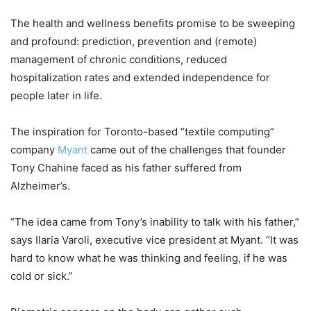
The health and wellness benefits promise to be sweeping
and profound: prediction, prevention and (remote)
management of chronic conditions, reduced
hospitalization rates and extended independence for
people later in life.
The inspiration for Toronto-based “textile computing”
company
Myant
came out of the challenges that founder
Tony Chahine faced as his father suffered from
Alzheimer’s.
“The idea came from Tony’s inability to talk with his father,”
says Ilaria Varoli, executive vice president at Myant. “It was
hard to know what he was thinking and feeling, if he was
cold or sick.”