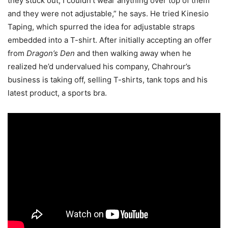
they stuck out, I couldn’t wear anything over top of them
and they were not adjustable,” he says. He tried Kinesio
Taping, which spurred the idea for adjustable straps
embedded into a T-shirt. After initially accepting an offer
from
Dragon’s Den
and then walking away when he
realized he’d undervalued his company, Chahrour’s
business is taking off, selling T-shirts, tank tops and his
latest product, a sports bra.