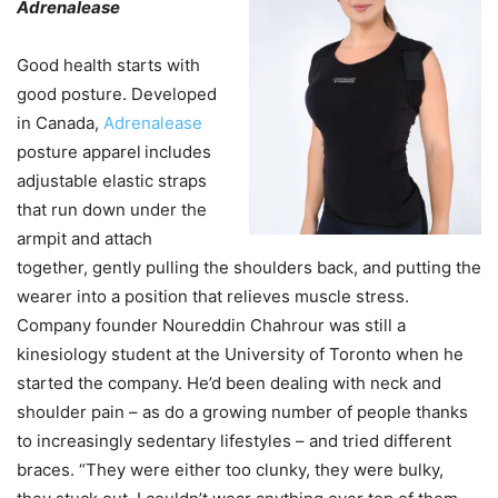
Adrenalease
Good health starts with
good posture. Developed
in Canada,
Adrenalease
posture apparel
includes
adjustable elastic straps
that run down under the
armpit and attach
together, gently pulling the shoulders back, and putting the
wearer into a position that relieves muscle stress.
Company founder Noureddin Chahrour was still a
kinesiology student at the University of Toronto when he
started the company. He’d been dealing with neck and
shoulder pain – as do a growing number of people thanks
to increasingly sedentary lifestyles – and tried different
braces. “They were either too clunky, they were bulky,