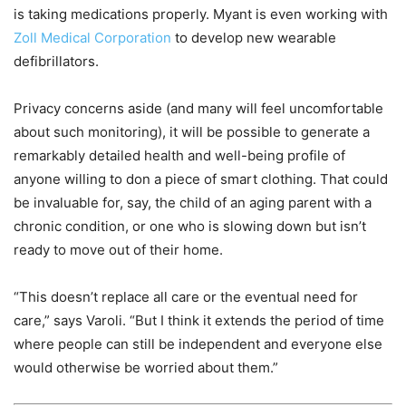
is taking medications properly. Myant is even working with
Zoll Medical Corporation
to develop new wearable
defibrillators.
Privacy concerns aside (and many will feel uncomfortable
about such monitoring), it will be possible to generate a
remarkably detailed health and well-being profile of
anyone willing to don a piece of smart clothing. That could
be invaluable for, say, the child of an aging parent with a
chronic condition, or one who is slowing down but isn’t
ready to move out of their home.
“This doesn’t replace all care or the eventual need for
care,” says Varoli. “But I think it extends the period of time
where people can still be independent and everyone else
would otherwise be worried about them.”