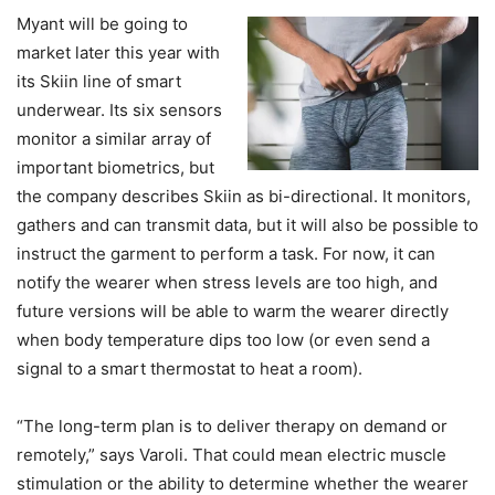
Myant will be going to
market later this year with
its Skiin line of smart
underwear. Its six sensors
monitor a similar array of
important biometrics, but
the company describes Skiin as bi-directional. It monitors,
gathers and can transmit data, but it will also be possible to
instruct the garment to perform a task. For now, it can
notify the wearer when stress levels are too high, and
future versions will be able to warm the wearer directly
when body temperature dips too low (or even send a
signal to a smart thermostat to heat a room).
“The long-term plan is to deliver therapy on demand or
remotely,” says Varoli. That could mean electric muscle
stimulation or the ability to determine whether the wearer