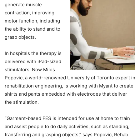
generate muscle
contraction, improving
motor function, including
the ability to stand and to
grasp objects.
In hospitals the therapy is
delivered with iPad-sized
stimulators. Now Milos
Popovic, a world-renowned University of Toronto expert in
rehabilitation engineering, is working with Myant to create
shirts and pants embedded with electrodes that deliver
the stimulation.
“Garment-based FES is intended for use at home to train
and assist people to do daily activities, such as standing,
transferring and grasping objects,” says Popovic, Rehab