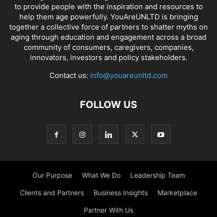
to provide people with the inspiration and resources to
help them age powerfully. YouAreUNLTD is bringing
together a collective force of partners to shatter myths on
aging through education and engagement across a broad
community of consumers, caregivers, companies,
innovators, investors and policy stakeholders.
Contact us:
info@youareunltd.com
FOLLOW US
Our Purpose
What We Do
Leadership Team
Clients and Partners
Business Insights
Marketplace
Partner With Us