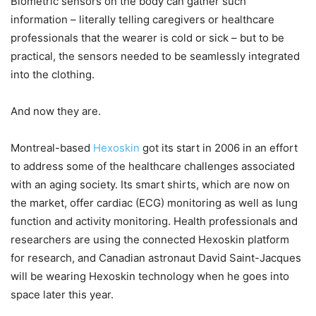
Biometric sensors on the body can gather such
information – literally telling caregivers or healthcare
professionals that the wearer is cold or sick – but to be
practical, the sensors needed to be seamlessly integrated
into the clothing.
And now they are.
Montreal-based
Hexoskin
got its start in 2006 in an effort
to address some of the healthcare challenges associated
with an aging society. Its smart shirts, which are now on
the market, offer cardiac (ECG) monitoring as well as lung
function and activity monitoring. Health professionals and
researchers are using the connected Hexoskin platform
for research, and Canadian astronaut David Saint-Jacques
will be wearing Hexoskin technology when he goes into
space later this year.