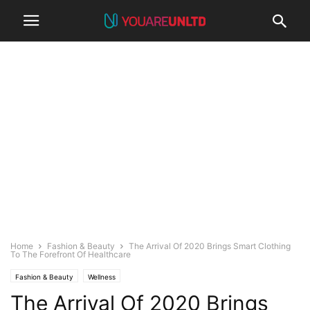
Home
Fashion & Beauty
The Arrival Of 2020 Brings Smart Clothing
To The Forefront Of Healthcare
Fashion & Beauty
Wellness
The Arrival Of 2020 Brings