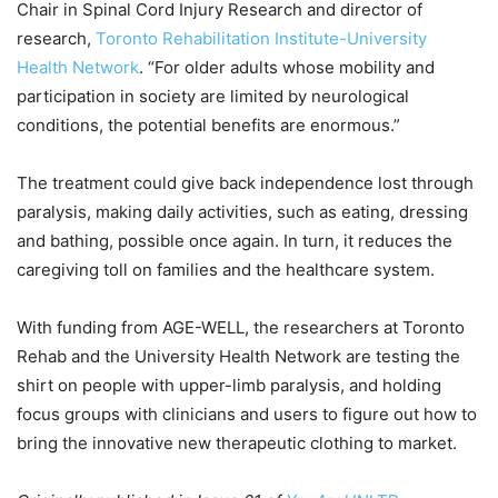
Chair in Spinal Cord Injury Research and director of
research,
Toronto Rehabilitation Institute-University
Health Network
. “For older adults whose mobility and
participation in society are limited by neurological
conditions, the potential benefits are enormous.”
The treatment could give back independence lost through
paralysis, making daily activities, such as eating, dressing
and bathing, possible once again. In turn, it reduces the
caregiving toll on families and the healthcare system.
With funding from AGE-WELL, the researchers at Toronto
Rehab and the University Health Network are testing the
shirt on people with upper-limb paralysis, and holding
focus groups with clinicians and users to figure out how to
bring the innovative new therapeutic clothing to market.