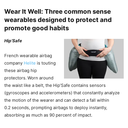
Wear It Well: Three common sense
wearables designed to protect and
promote good habits
Hip’Safe
French wearable airbag
company
Helite
is touting
these airbag hip
protectors.
Worn around
the waist like a belt, the Hip’Safe contains sensors
(gyroscopes and accelerometers) that constantly analyze
the motion of the wearer and can detect a fall within
0.2 seconds, prompting airbags to deploy instantly,
absorbing as much as 90 percent of impact.