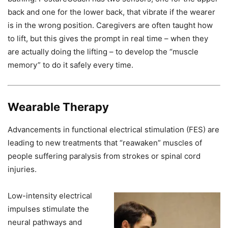
back and one for the lower back, that vibrate if the wearer
is in the wrong position. Caregivers are often taught how
to lift, but this gives the prompt in real time – when they
are actually doing the lifting – to develop the “muscle
memory” to do it safely every time.
Wearable Therapy
Advancements in functional electrical stimulation (FES) are
leading to new treatments that “reawaken” muscles of
people suffering paralysis from strokes or spinal cord
injuries.
Low-intensity electrical
impulses stimulate the
neural pathways and