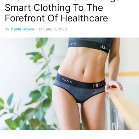
Smart Clothing To The
Forefront Of Healthcare
By
David Brown
-
January 3, 2020