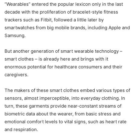
“Wearables” entered the popular lexicon only in the last
decade with the proliferation of bracelet-style fitness
trackers such as Fitbit, followed a little later by
smartwatches from big mobile brands, including Apple and
Samsung.
But another generation of smart wearable technology –
smart clothes – is already here and brings with it
enormous potential for healthcare consumers and their
caregivers.
The makers of these smart clothes embed various types of
sensors, almost imperceptible, into everyday clothing. In
turn, these garments provide near-constant streams of
biometric data about the wearer, from basic stress and
emotional comfort levels to vital signs, such as heart rate
and respiration.